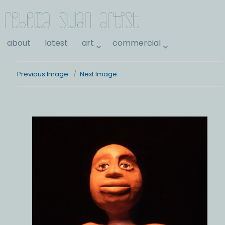
Rebecca Swan
about
latest
art
commercial
Previous Image
Next Image