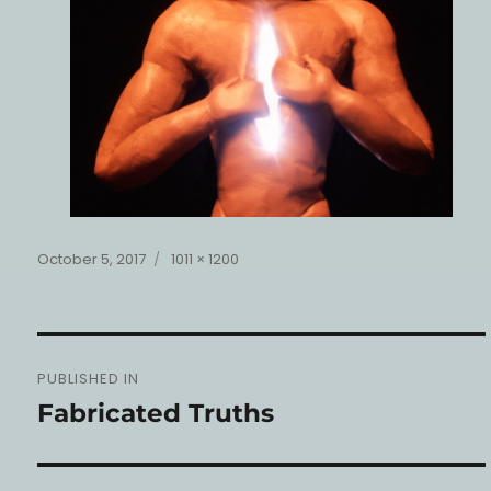
Posted
Full
October 5, 2017
1011 × 1200
on
size
Post
PUBLISHED IN
navigation
Fabricated Truths