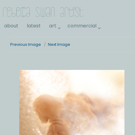
Rebecca Swan
about
latest
art
commercial
Previous Image
Next Image