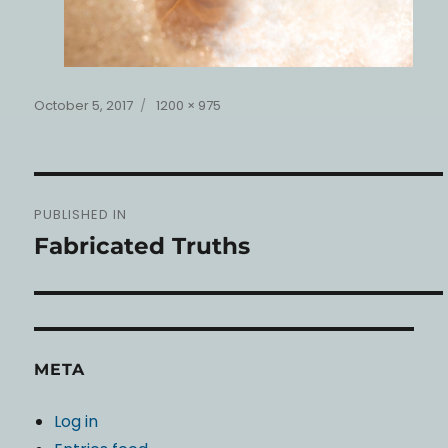
Posted
Full
October 5, 2017
1200 × 975
on
size
Post
PUBLISHED IN
navigation
Fabricated Truths
META
Log in