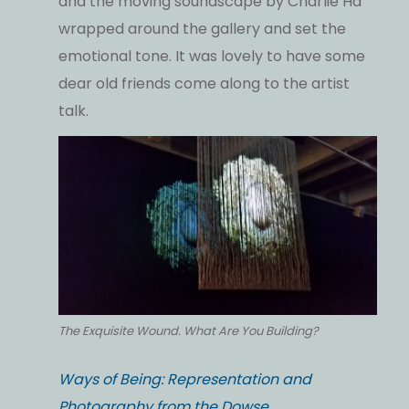
and the moving soundscape by Charlie Ha
wrapped around the gallery and set the
emotional tone. It was lovely to have some
dear old friends come along to the artist
talk.
The Exquisite Wound. What Are You Building?
Ways of Being: Representation and
Photography from the Dowse