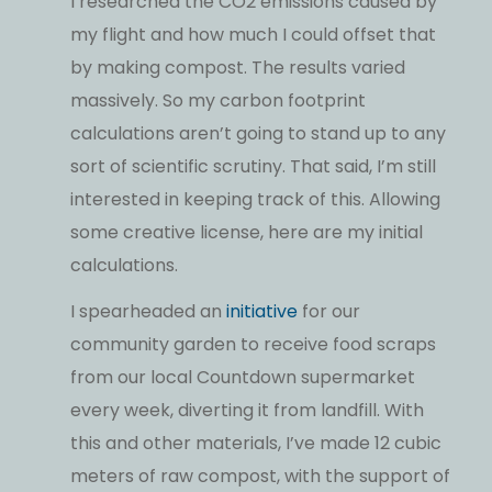
I researched the CO2 emissions caused by
my flight and how much I could offset that
by making compost. The results varied
massively. So my carbon footprint
calculations aren’t going to stand up to any
sort of scientific scrutiny. That said, I’m still
interested in keeping track of this. Allowing
some creative license, here are my initial
calculations.
I spearheaded an
initiative
for our
community garden to receive food scraps
from our local Countdown supermarket
every week, diverting it from landfill. With
this and other materials, I’ve made 12 cubic
meters of raw compost, with the support of