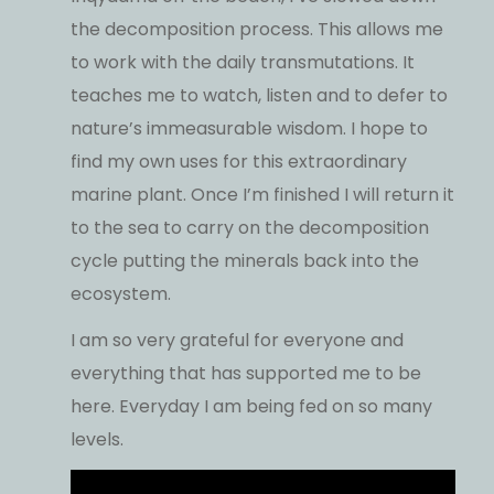
the decomposition process. This allows me
to work with the daily transmutations. It
teaches me to watch, listen and to defer to
nature’s immeasurable wisdom. I hope to
find my own uses for this extraordinary
marine plant. Once I’m finished I will return it
to the sea to carry on the decomposition
cycle putting the minerals back into the
ecosystem.
I am so very grateful for everyone and
everything that has supported me to be
here. Everyday I am being fed on so many
levels.