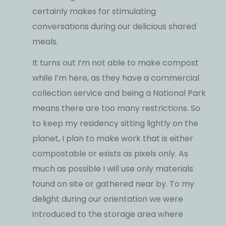
certainly makes for stimulating
conversations during our delicious shared
meals.
It turns out I’m not able to make compost
while I’m here, as they have a commercial
collection service and being a National Park
means there are too many restrictions. So
to keep my residency sitting lightly on the
planet, I plan to make work that is either
compostable or exists as pixels only. As
much as possible I will use only materials
found on site or gathered near by. To my
delight during our orientation we were
introduced to the storage area where