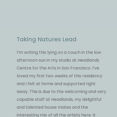
Taking Natures Lead
I’m writing this lying on a couch in the low
afternoon sun in my studio at Headlands
Centre for the Arts in San Francisco. I’ve
loved my first two weeks of this residency
and I felt at home and supported right
away. This is due to the welcoming and very
capable staff at Headlands, my delightful
and talented house mates and the
interesting mix of all the artists here. It