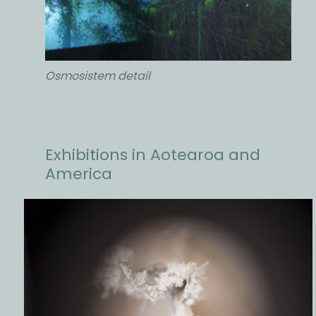
Osmosistem detail
Exhibitions in Aotearoa and
America