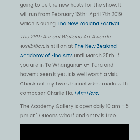
going to be the new hosts for the show. It
will run from February 16th- April 7th 2019
which is during
The New Zealand Festival
.
The 26th Annual Wallace Art Awards
exhibition
, is still on at
The New Zealand
Academy of Fine Arts
until March 25th. If
you are in Te Whanganui- a- Tara and
haven’t seen it yet, it is well worth a visit.
Check out my two channel video made with
composer Charlie Ha,
I Am Here.
The Academy Gallery is open daily 10 am – 5
pm at 1 Queens Wharf and entry is free.