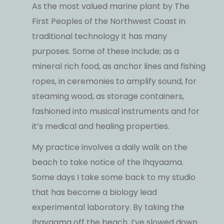
As the most valued marine plant by The
First Peoples of the Northwest Coast in
traditional technology it has many
purposes. Some of these include; as a
mineral rich food, as anchor lines and fishing
ropes, in ceremonies to amplify sound, for
steaming wood, as storage containers,
fashioned into musical instruments and for
it’s medical and healing properties.
My practice involves a daily walk on the
beach to take notice of the Ihqyaama.
Some days I take some back to my studio
that has become a biology lead
experimental laboratory. By taking the
Ihqyaama off the beach, I’ve slowed down