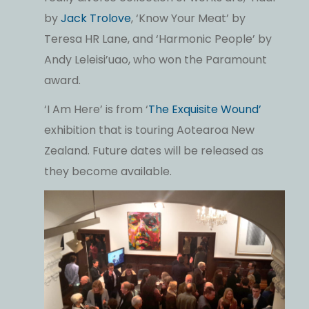
by
Jack Trolove
, ‘Know Your Meat’ by
Teresa HR Lane, and ‘Harmonic People’ by
Andy Leleisi’uao, who won the Paramount
award.
‘I Am Here’ is from ‘
The Exquisite Wound’
exhibition that is touring Aotearoa New
Zealand. Future dates will be released as
they become available.