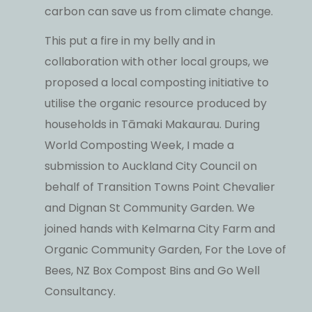
carbon can save us from climate change.
This put a fire in my belly and in
collaboration with other local groups, we
proposed a local composting initiative to
utilise the organic resource produced by
households in Tāmaki Makaurau. During
World Composting Week, I made a
submission to Auckland City Council on
behalf of Transition Towns Point Chevalier
and Dignan St Community Garden. We
joined hands with Kelmarna City Farm and
Organic Community Garden, For the Love of
Bees, NZ Box Compost Bins and Go Well
Consultancy.