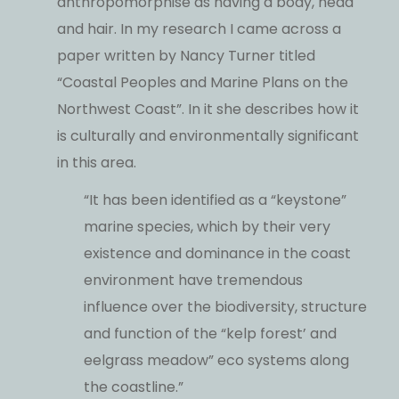
anthropomorphise as having a body, head
and hair. In my research I came across a
paper written by Nancy Turner titled
“Coastal Peoples and Marine Plans on the
Northwest Coast”. In it she describes how it
is culturally and environmentally significant
in this area.
“It has been identified as a “keystone”
marine species, which by their very
existence and dominance in the coast
environment have tremendous
influence over the biodiversity, structure
and function of the “kelp forest’ and
eelgrass meadow” eco systems along
the coastline.”