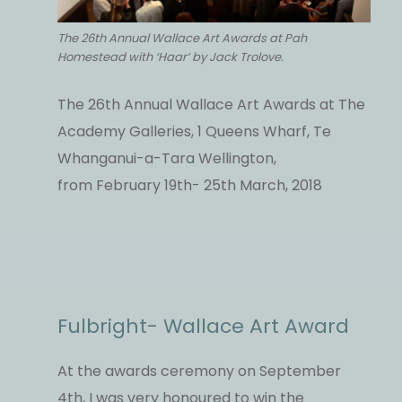
The 26th Annual Wallace Art Awards at Pah
Homestead with ‘Haar’ by Jack Trolove.
The 26th Annual Wallace Art Awards at The
Academy Galleries, 1 Queens Wharf, Te
Whanganui-a-Tara Wellington,
from February 19th- 25th March, 2018
Fulbright- Wallace Art Award
At the awards ceremony on September
4th, I was very honoured to win the