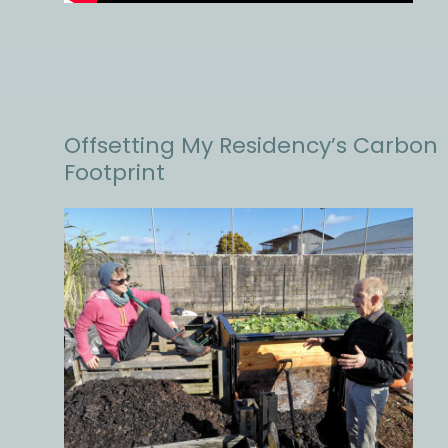
Offsetting My Residency’s Carbon
Footprint