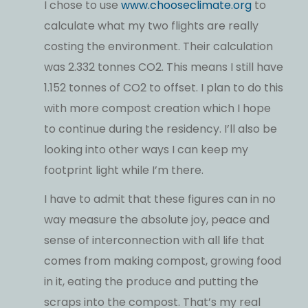
I chose to use
www.chooseclimate.org
to
calculate what my two flights are really
costing the environment. Their calculation
was 2.332 tonnes CO2. This means I still have
1.152 tonnes of CO2 to offset. I plan to do this
with more compost creation which I hope
to continue during the residency. I’ll also be
looking into other ways I can keep my
footprint light while I’m there.
I have to admit that these figures can in no
way measure the absolute joy, peace and
sense of interconnection with all life that
comes from making compost, growing food
in it, eating the produce and putting the
scraps into the compost. That’s my real