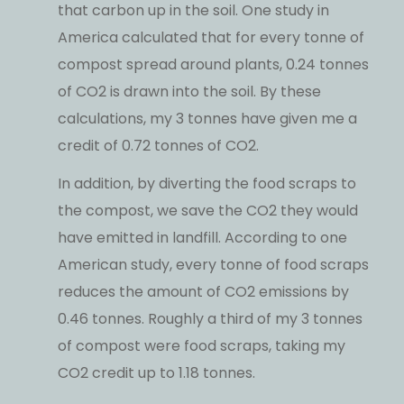
that carbon up in the soil. One study in
America calculated that for every tonne of
compost spread around plants, 0.24 tonnes
of CO2 is drawn into the soil. By these
calculations, my 3 tonnes have given me a
credit of 0.72 tonnes of CO2.
In addition, by diverting the food scraps to
the compost, we save the CO2 they would
have emitted in landfill. According to one
American study, every tonne of food scraps
reduces the amount of CO2 emissions by
0.46 tonnes. Roughly a third of my 3 tonnes
of compost were food scraps, taking my
CO2 credit up to 1.18 tonnes.