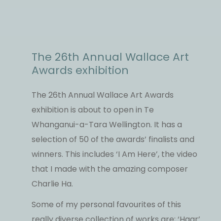
The 26th Annual Wallace Art
Awards exhibition
The 26th Annual Wallace Art Awards
exhibition is about to open in Te
Whanganui-a-Tara Wellington. It has a
selection of 50 of the awards’ finalists and
winners. This includes ‘I Am Here’, the video
that I made with the amazing composer
Charlie Ha.
Some of my personal favourites of this
really diverse collection of works are; ‘Haar’