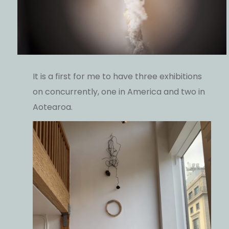
It is a first for me to have three exhibitions
on concurrently, one in America and two in
Aotearoa.