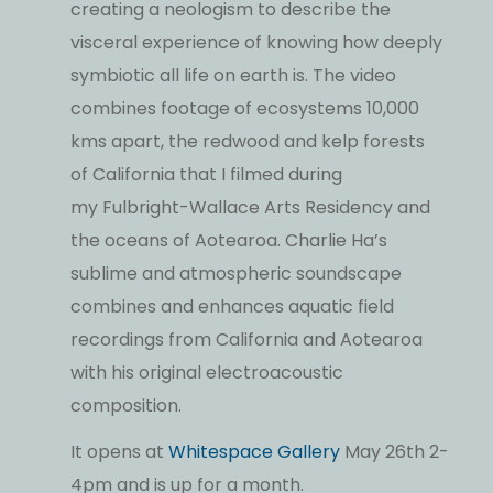
creating a neologism to describe the
visceral experience of knowing how deeply
symbiotic all life on earth is. The video
combines footage of ecosystems 10,000
kms apart, the redwood and kelp forests
of California that I filmed during
my Fulbright-Wallace Arts Residency and
the oceans of Aotearoa. Charlie Ha’s
sublime and atmospheric soundscape
combines and enhances aquatic field
recordings from California and Aotearoa
with his original electroacoustic
composition.
It opens at
Whitespace Gallery
May 26th 2-
4pm and is up for a month.