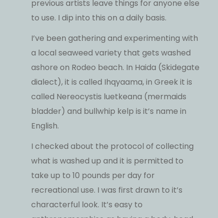
previous artists leave things for anyone else
to use. I dip into this on a daily basis.
I’ve been gathering and experimenting with
a local seaweed variety that gets washed
ashore on Rodeo beach. In Haida (Skidegate
dialect), it is called Ihqyaama, in Greek it is
called Nereocystis luetkeana (mermaids
bladder) and bullwhip kelp is it’s name in
English.
I checked about the protocol of collecting
what is washed up and it is permitted to
take up to 10 pounds per day for
recreational use. I was first drawn to it’s
characterful look. It’s easy to