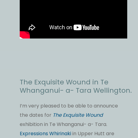
The Exquisite Wound in Te
Whanganui- a- Tara Wellington.
I’m very pleased to be able to announce
the dates for
The Exquisite Wound
exhibition in Te Whanganui- a- Tara.
Expressions Whirinaki
in Upper Hutt are