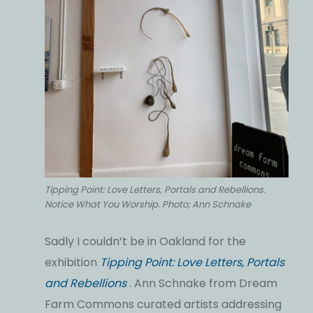
Tipping Point: Love Letters, Portals and Rebellions.
Notice What You Worship. Photo; Ann Schnake
Sadly I couldn’t be in Oakland for the
exhibition
Tipping Point: Love Letters, Portals
and Rebellions
. Ann Schnake from Dream
Farm Commons curated artists addressing