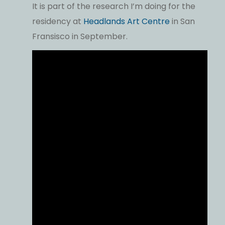
It is part of the research I’m doing for the
residency at
Headlands Art Centre
in San
Fransisco in September.