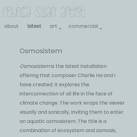
Rebecca Swan
about
latest
art
commercial
Osmosistem
Osmosistem
is the latest installation
offering that composer Charlie Ha and I
have created. It explores the
interconnection of all life in the face of
climate change. The work wraps the viewer
visually and sonically, inviting them to enter
an aquatic osmosistem. The title is a
combination of ecosystem and osmosis,