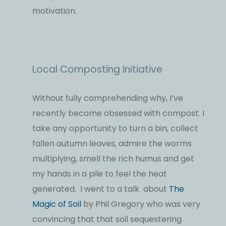
motivation.
Local Composting Initiative
Without fully comprehending why, I’ve
recently become obsessed with compost. I
take any opportunity to turn a bin, collect
fallen autumn leaves, admire the worms
multiplying, smell the rich humus and get
my hands in a pile to feel the heat
generated. I went to a talk about
The
Magic of Soil
by Phil Gregory who was very
convincing that that soil sequestering