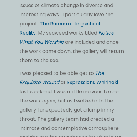
issues of climate change in diverse and
interesting ways. I particularly love the
project
The Bureau of Linguistical
Reality.
My seaweed works titled
Notice
What You Worship
are included and once
the work come down, the gallery will return
them to the sea.
I was pleased to be able get to
The
Exquisite Wound
at
Expressions Whirinaki
last weekend. I was a little nervous to see
the work again, but as I walked into the
gallery I unexpectedly got a lump in my
throat. The gallery team had created a
intimate and contemplative atmosphere