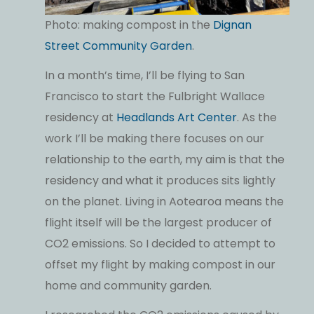
Photo: making compost in the
Dignan
Street Community Garden
.
In a month’s time, I’ll be flying to San
Francisco to start the Fulbright Wallace
residency at
Headlands Art Center
. As the
work I’ll be making there focuses on our
relationship to the earth, my aim is that the
residency and what it produces sits lightly
on the planet. Living in Aotearoa means the
flight itself will be the largest producer of
CO2 emissions. So I decided to attempt to
offset my flight by making compost in our
home and community garden.