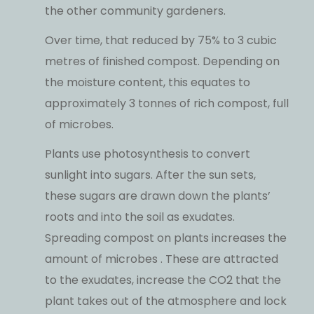
the other community gardeners.
Over time, that reduced by 75% to 3 cubic
metres of finished compost. Depending on
the moisture content, this equates to
approximately 3 tonnes of rich compost, full
of microbes.
Plants use photosynthesis to convert
sunlight into sugars. After the sun sets,
these sugars are drawn down the plants’
roots and into the soil as exudates.
Spreading compost on plants increases the
amount of microbes . These are attracted
to the exudates, increase the CO2 that the
plant takes out of the atmosphere and lock