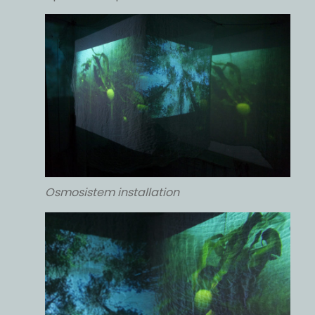
Osmosistem installation