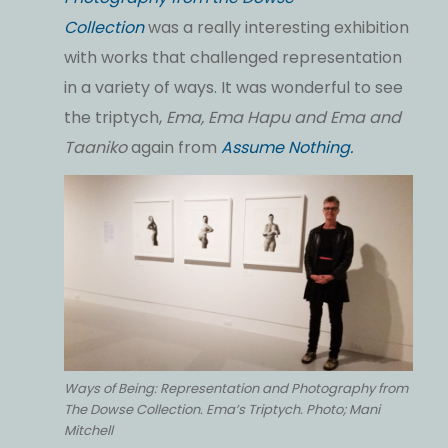
Collection
was a really interesting exhibition
with works that challenged representation
in a variety of ways. It was wonderful to see
the triptych,
Ema, Ema Hapu and Ema and
Taaniko
again from
Assume Nothing.
Ways of Being: Representation and Photography from
The Dowse Collection. Ema’s Triptych. Photo; Mani
Mitchell