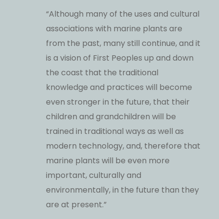
“Although many of the uses and cultural
associations with marine plants are
from the past, many still continue, and it
is a vision of First Peoples up and down
the coast that the traditional
knowledge and practices will become
even stronger in the future, that their
children and grandchildren will be
trained in traditional ways as well as
modern technology, and, therefore that
marine plants will be even more
important, culturally and
environmentally, in the future than they
are at present.”