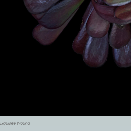
Exquisite Wound