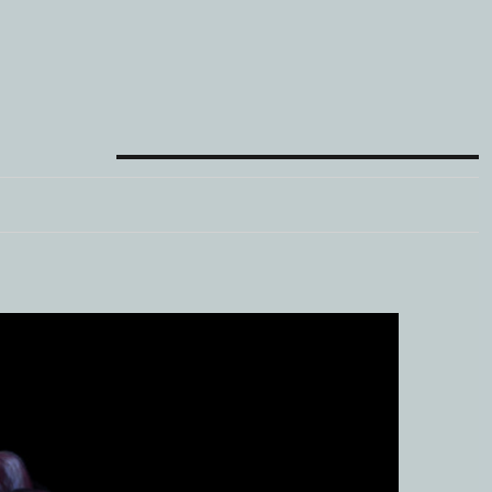
META
Log in
Entries feed
Comments feed
WordPress.org