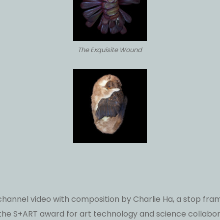
The Exquisite Wound
 channel video with composition by Charlie Ha, a stop 
he S+ART award for art technology and science collabor