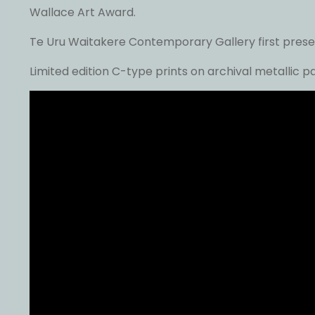
Wallace Art Award.
Te Uru Waitakere Contemporary Gallery first present
Limited edition C-type prints on archival metallic 