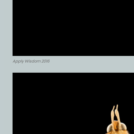
Apply Wisdom 2016