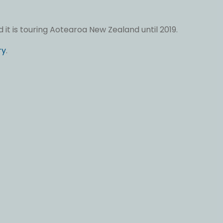
it is touring Aotearoa New Zealand until 2019.
ry
.