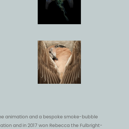
frame animation and a bespoke smoke-bubble
ation and in 2017 won Rebecca the Fulbright-