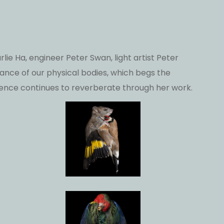
lie Ha, engineer Peter Swan, light artist Peter
ce of our physical bodies, which begs the
ence continues to reverberate through her work.