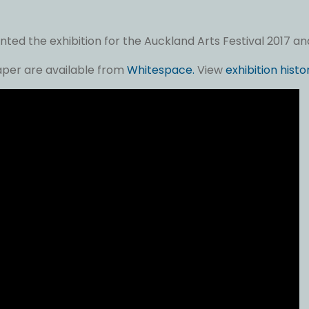
ed the exhibition for the Auckland Arts Festival 2017 and 
paper are available from
Whitespace.
View
exhibition histo