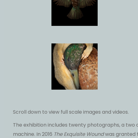
Scroll down to view full scale images and videos.
The exhibition includes twenty photographs, a two
machine. In 2016
The Exquisite Wound
was granted t