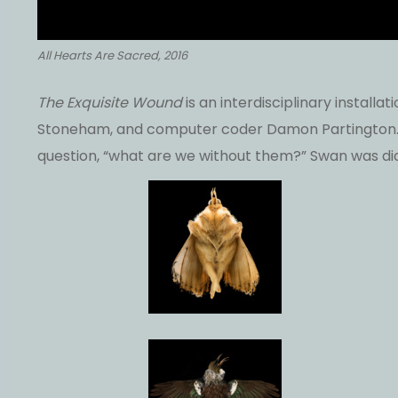
All Hearts Are Sacred, 2016
The Exquisite Wound
is an interdisciplinary instal
Stoneham, and computer coder Damon Partington. T
question, “what are we without them?” Swan was di