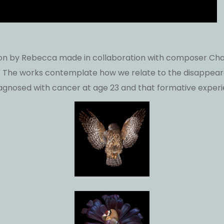
lation by Rebecca made in collaboration with composer Char
he works contemplate how we relate to the disappearan
agnosed with cancer at age 23 and that formative experi